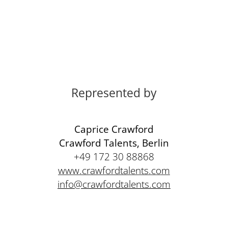
Represented by
Caprice Crawford
Crawford Talents, Berlin
+49 172 30 88868
www.crawfordtalents.com
info@crawfordtalents.com