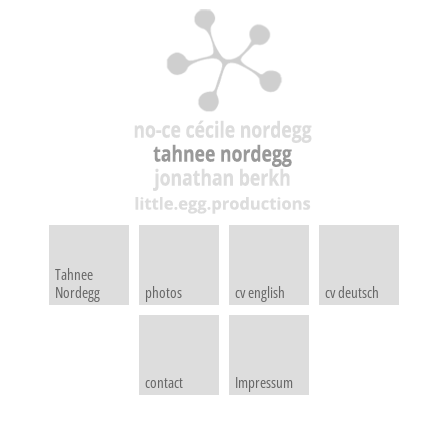
Tahnee
Nordegg
photos
cv english
cv deutsch
contact
Impressum